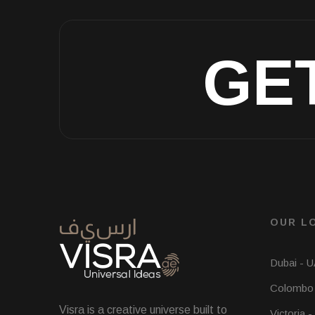
GE
OUR L
Dubai - 
Colombo 
Visra is a creative universe built to
Victoria -