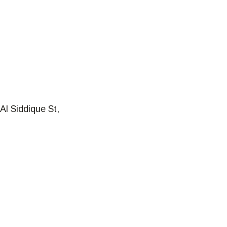
Al Siddique St,