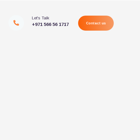
Let's Talk
Contact us
+971 566 56 1717