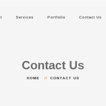
t
Services
Portfolio
Contact Us
Contact Us
HOME
CONTACT US