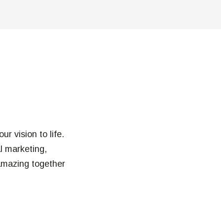
r vision to life.
al marketing,
amazing together