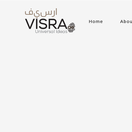
Home
Abou