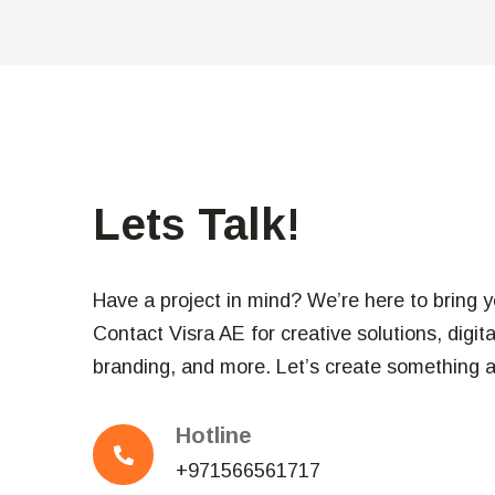
Lets Talk!
Have a project in mind? We’re here to bring you
Contact Visra AE for creative solutions, digit
branding, and more. Let’s create something 
Hotline
+971566561717