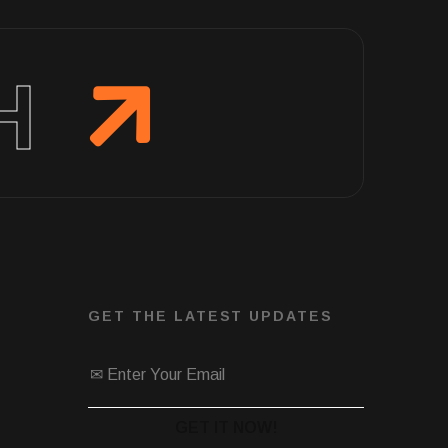
H
GET THE LATEST UPDATES