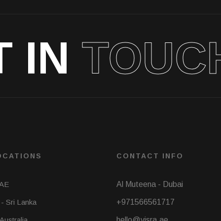
T IN
TOUC
OCATIONS
CONTACT INFO
UAE
Al Muteena - Dubai
- Sri Lanka
+971566561717
 Australia
hello@visra.ae