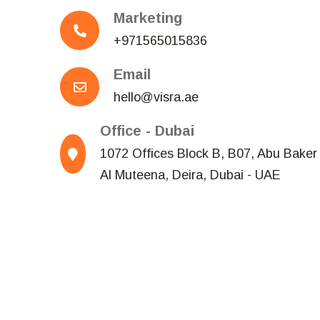
Marketing
+971565015836
Email
hello@visra.ae
Office - Dubai
1072 Offices Block B, B07, Abu Baker 
Al Muteena, Deira, Dubai - UAE